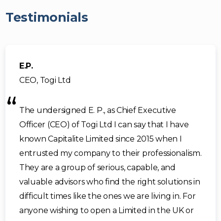
Testimonials
E.P.
CEO, Togi Ltd
The undersigned E. P., as Chief Executive
Officer (CEO) of Togi Ltd I can say that I have
known Capitalite Limited since 2015 when I
entrusted my company to their professionalism.
They are a group of serious, capable, and
valuable advisors who find the right solutions in
difficult times like the ones we are living in. For
anyone wishing to open a Limited in the UK or