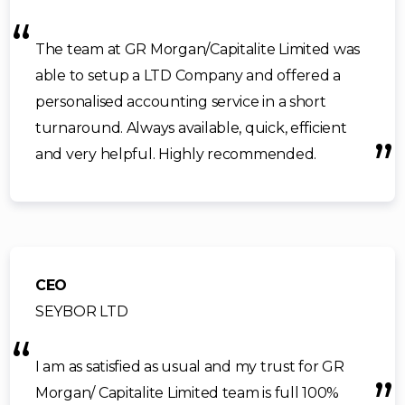
The team at GR Morgan/Capitalite Limited was
able to setup a LTD Company and offered a
personalised accounting service in a short
turnaround. Always available, quick, efficient
and very helpful. Highly recommended.
CEO
SEYBOR LTD
I am as satisfied as usual and my trust for GR
Morgan/ Capitalite Limited team is full 100%