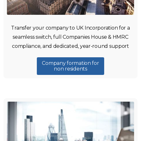
Transfer your company to UK Incorporation for a
seamless switch, full Companies House & HMRC
compliance, and dedicated, year-round support
Company formation for
non residents