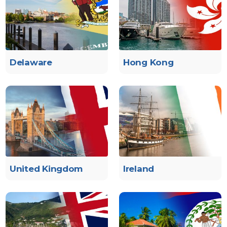
Delaware
Hong Kong
United Kingdom
Ireland