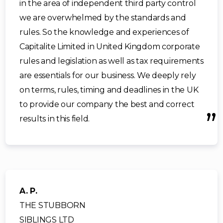
in the area of independent third party control
we are overwhelmed by the standards and
rules. So the knowledge and experiences of
Capitalite Limited in United Kingdom corporate
rules and legislation as well as tax requirements
are essentials for our business. We deeply rely
on terms, rules, timing and deadlines in the UK
to provide our company the best and correct
results in this field.
A. P.
THE STUBBORN
SIBLINGS LTD