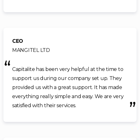
CEO
MANGITEL LTD
Capitalite has been very helpful at the time to
support us during our company set up. They
provided us with a great support. It has made
everything really simple and easy. We are very
satisfied with their services.