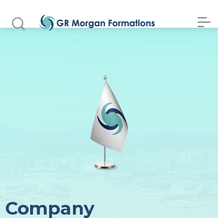
Company