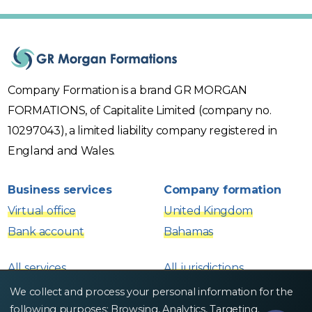
Company Formation is a brand GR MORGAN
FORMATIONS, of Capitalite Limited (company no.
10297043), a limited liability company registered in
England and Wales.
Business services
Company formation
Virtual office
United Kingdom
Bank account
Bahamas
All services
All jurisdictions
We collect and process your personal information for the
Contacts
following purposes:
Browsing, Analytics, Targeting
.