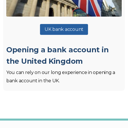
UK bank account
Opening a bank account in
the United Kingdom
You can rely on our long experience in opening a
bank account in the UK.