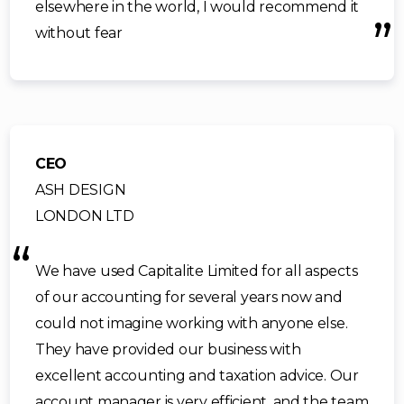
elsewhere in the world, I would recommend it
without fear
CEO
ASH DESIGN
LONDON LTD
We have used Capitalite Limited for all aspects
of our accounting for several years now and
could not imagine working with anyone else.
They have provided our business with
excellent accounting and taxation advice. Our
account manager is very efficient, and the team