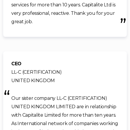
services for more than 10 years. Capitalite Ltd is
very professional, reactive. Thank you for your
great job.
CEO
LL-C (CERTIFICATION)
UNITED KINGDOM
Our sister company LL-C (CERTIFICATION)
UNITED KINGDOM LIMITED are in relationship
with Capitalite Limited for more than ten years.
As International network of companies working