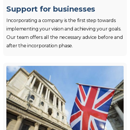
Support for businesses
Incorporating a company is the first step towards
implementing your vision and achieving your goals.
Our team offers all the necessary advice before and
after the incorporation phase.