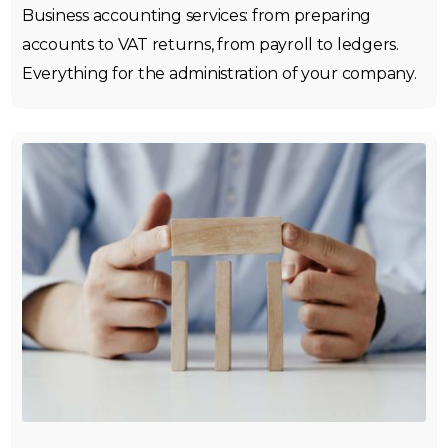
Business accounting services: from preparing
accounts to VAT returns, from payroll to ledgers.
Everything for the administration of your company.