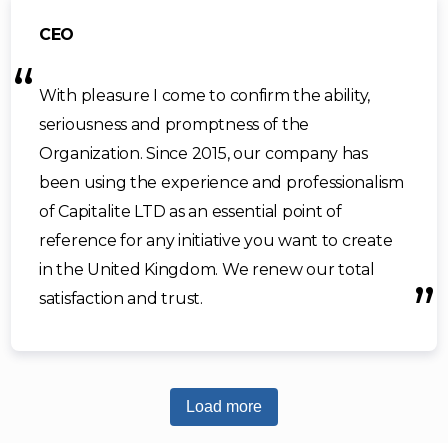
CEO
With pleasure I come to confirm the ability,
seriousness and promptness of the
Organization. Since 2015, our company has
been using the experience and professionalism
of Capitalite LTD as an essential point of
reference for any initiative you want to create
in the United Kingdom. We renew our total
satisfaction and trust.
Load more