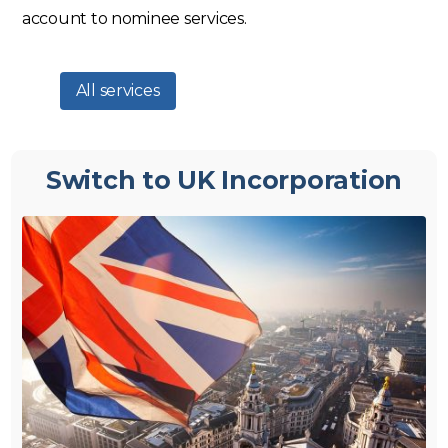
account to nominee services.
All services
Switch to UK Incorporation