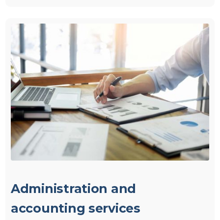
Administration and
accounting services