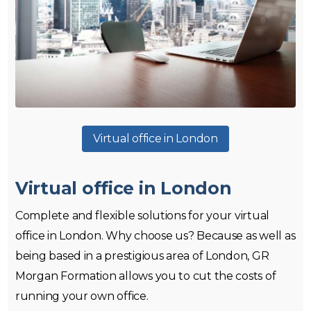
Virtual office in London
Virtual office in London
Complete and flexible solutions for your virtual
office in London. Why choose us? Because as well as
being based in a prestigious area of London, GR
Morgan Formation allows you to cut the costs of
running your own office.