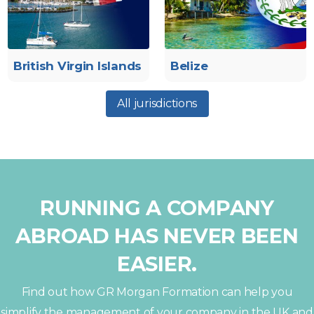
British Virgin Islands
Belize
All jurisdictions
RUNNING A COMPANY
ABROAD HAS NEVER BEEN
EASIER.
Find out how GR Morgan Formation can help you
simplify the management of your company in the UK and