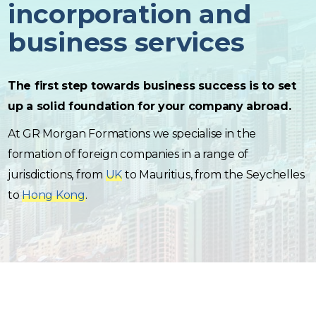
incorporation and
business services
The first step towards business success is to set
up a solid foundation for your company abroad.
At GR Morgan Formations we specialise in the
formation of foreign companies in a range of
jurisdictions, from
UK
to Mauritius, from the Seychelles
to
Hong Kong
.