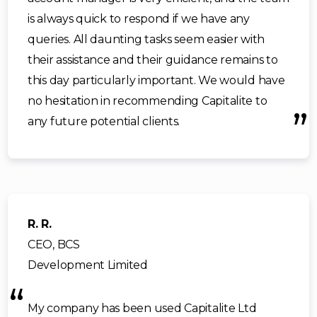
is always quick to respond if we have any
queries. All daunting tasks seem easier with
their assistance and their guidance remains to
this day particularly important. We would have
no hesitation in recommending Capitalite to
any future potential clients.
R. R.
CEO, BCS
Development Limited
My company has been used Capitalite Ltd