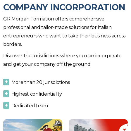
COMPANY INCORPORATION
GR Morgan Formation offers comprehensive,
professional and tailor-made solutions for Italian
entrepreneurs who want to take their business across
borders.
Discover the jurisdictions where you can incorporate
and get your company off the ground.
More than 20 jurisdictions
Highest confidentiality
Dedicated team