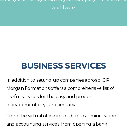
worldwide.
BUSINESS SERVICES
In addition to setting up companies abroad, GR
Morgan Formations offers a comprehensive list of
useful services for the easy and proper
management of your company.
From the virtual office in London to administration
and accounting services, from opening a bank