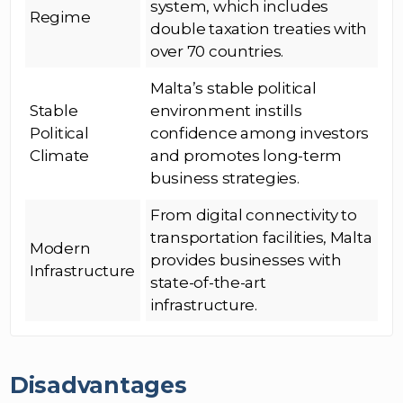
system, which includes
Regime
double taxation treaties with
over 70 countries.
Malta’s stable political
Stable
environment instills
Political
confidence among investors
Climate
and promotes long-term
business strategies.
From digital connectivity to
transportation facilities, Malta
Modern
provides businesses with
Infrastructure
state-of-the-art
infrastructure.
Disadvantages