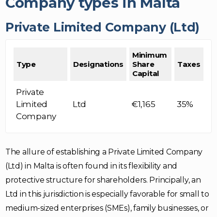
Company types in Malta
Private Limited Company (Ltd)
Minimum
Type
Designations
Share
Taxes
Capital
Private
Limited
Ltd
€1,165
35%
Company
The allure of establishing a Private Limited Company
(Ltd) in Malta is often found in its flexibility and
protective structure for shareholders. Principally, an
Ltd in this jurisdiction is especially favorable for small to
medium-sized enterprises (SMEs), family businesses, or