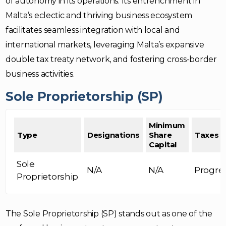
of autonomy in its operations. Its entrenchment in
Malta’s eclectic and thriving business ecosystem
facilitates seamless integration with local and
international markets, leveraging Malta’s expansive
double tax treaty network, and fostering cross-border
business activities.
Sole Proprietorship (SP)
Minimum
Type
Designations
Share
Taxes
Capital
Sole
N/A
N/A
Progre
Proprietorship
The Sole Proprietorship (SP) stands out as one of the