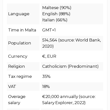
Maltese (90%)
Language
English (88%)
Italian (66%)
Time in Malta
GMT+1
514,564 (source: World Bank,
Population
2020)
Currency
€, EUR
Religion
Catholicism (Predominant)
Tax regime
35%
VAT
18%
Overage
€20,000 annually (source:
salary
Salary Explorer, 2022)