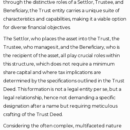
through the distinctive roles of a Settlor, Trustee, and
Beneficiary, the Trust entity carries a unique suite of
characteristics and capabilities, making it a viable option
for diverse financial objectives.
The Settlor, who places the asset into the Trust, the
Trustee, who manages it, and the Beneficiary, who is
the recipient of the asset, all play crucial roles within
this structure, which does not require a minimum
share capital and where tax implications are
determined by the specifications outlined in the Trust
Deed. This formation is not a legal entity per se, but a
legal relationship, hence not demanding a specific
designation after a name but requiring meticulous
crafting of the Trust Deed.
Considering the often complex, multifaceted nature