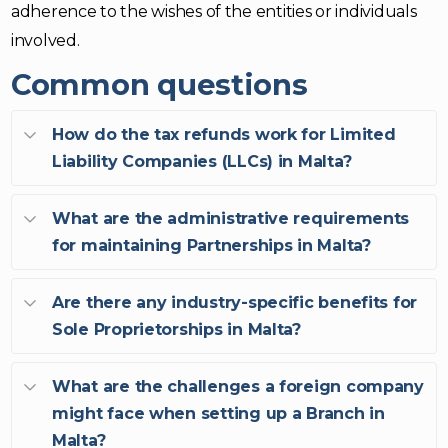
adherence to the wishes of the entities or individuals
involved.
Common questions
How do the tax refunds work for Limited
Liability Companies (LLCs) in Malta?
What are the administrative requirements
for maintaining Partnerships in Malta?
Are there any industry-specific benefits for
Sole Proprietorships in Malta?
What are the challenges a foreign company
might face when setting up a Branch in
Malta?