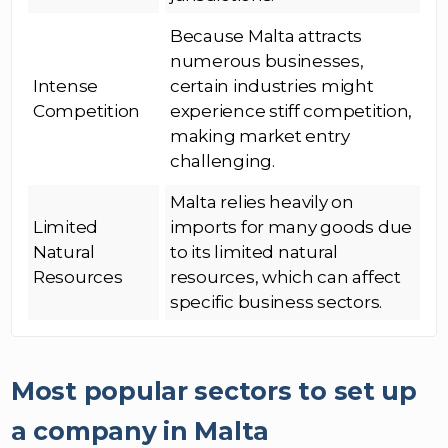
Because Malta attracts
numerous businesses,
Intense
certain industries might
Competition
experience stiff competition,
making market entry
challenging.
Malta relies heavily on
Limited
imports for many goods due
Natural
to its limited natural
Resources
resources, which can affect
specific business sectors.
Most popular sectors to set up
a company in Malta