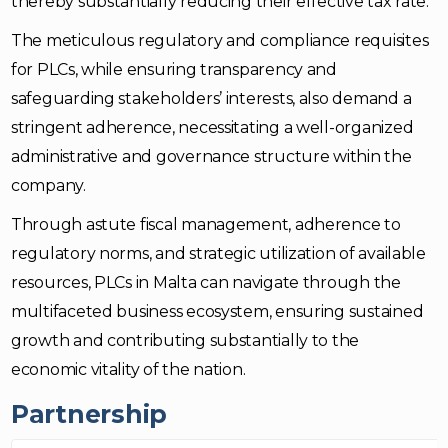
thereby substantially reducing their effective tax rate.
The meticulous regulatory and compliance requisites
for PLCs, while ensuring transparency and
safeguarding stakeholders’ interests, also demand a
stringent adherence, necessitating a well-organized
administrative and governance structure within the
company.
Through astute fiscal management, adherence to
regulatory norms, and strategic utilization of available
resources, PLCs in Malta can navigate through the
multifaceted business ecosystem, ensuring sustained
growth and contributing substantially to the
economic vitality of the nation.
Partnership