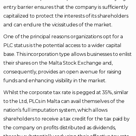
entry barrier ensures that the company is sufficiently
capitalized to protect the interests of its shareholders
and can endure the vicissitudes of the market.
One of the principal reasons organizations opt for a
PLC status is the potential access to a wider capital
base. This incorporation type allows businesses to enlist
their shares on the Malta Stock Exchange and,
consequently, provides an open avenue for raising
funds and enhancing visibility in the market.
Whilst the corporate tax rate is pegged at 35%, similar
to the Ltd, PLCs in Malta can avail themselves of the
nation’s full imputation system, which allows
shareholders to receive a tax credit for the tax paid by
the company on profits distributed as dividends,