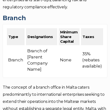
regulatory compliance effectively.
Branch
Minimum
Type
Designations
Share
Taxes
Capital
Branch of
35%
[Parent
Branch
None
(rebates
Company
available)
Name]
The concept of a branch office in Malta caters
predominantly to international enterprises seeking to
extend their operations into the Maltese markets
without establishing a separate legal entity. Malta, with