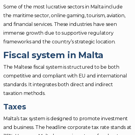
Some of the most lucrative sectors in Malta include
the maritime sector, online gaming, tourism, aviation,
and financial services. These industries have seen
immense growth due to supportive regulatory
frameworks and the country’s strategic location.
Fiscal system in Malta
The Maltese fiscal system is structured to be both
competitive and compliant with EU and international
standards. It integrates both direct and indirect
taxation methods.
Taxes
Malta’s tax system is designed to promote investment
and business. The headline corporate tax rate stands at