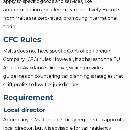
apply to specific goods and services, like
accommodation and electricity respectively. Exports
from Malta are zero-rated, promoting international
trade.
CFC Rules
Malta does not have specific Controlled Foreign
Company (CFC) rules. However, it adheres to the EU
Anti-Tax Avoidance Directive, which provides
guidelines on countering tax planning strategies that
shift profits to low-tax jurisdictions.
Requirement
Local director
A company in Malta is not strictly required to appoint a
local director, but it is advisable for tax residency