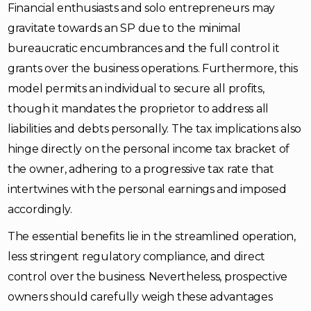
Financial enthusiasts and solo entrepreneurs may
gravitate towards an SP due to the minimal
bureaucratic encumbrances and the full control it
grants over the business operations. Furthermore, this
model permits an individual to secure all profits,
though it mandates the proprietor to address all
liabilities and debts personally. The tax implications also
hinge directly on the personal income tax bracket of
the owner, adhering to a progressive tax rate that
intertwines with the personal earnings and imposed
accordingly.
The essential benefits lie in the streamlined operation,
less stringent regulatory compliance, and direct
control over the business. Nevertheless, prospective
owners should carefully weigh these advantages