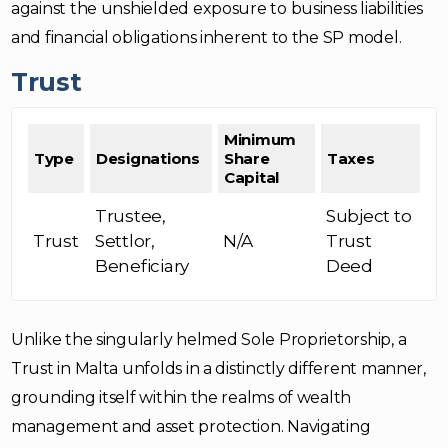
against the unshielded exposure to business liabilities
and financial obligations inherent to the SP model.
Trust
Minimum
Type
Designations
Share
Taxes
Capital
Trustee,
Subject to
Trust
Settlor,
N/A
Trust
Beneficiary
Deed
Unlike the singularly helmed Sole Proprietorship, a
Trust in Malta unfolds in a distinctly different manner,
grounding itself within the realms of wealth
management and asset protection. Navigating