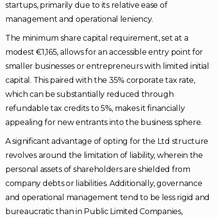
startups, primarily due to its relative ease of
management and operational leniency.
The minimum share capital requirement, set at a
modest €1,165, allows for an accessible entry point for
smaller businesses or entrepreneurs with limited initial
capital. This paired with the 35% corporate tax rate,
which can be substantially reduced through
refundable tax credits to 5%, makes it financially
appealing for new entrants into the business sphere.
A significant advantage of opting for the Ltd structure
revolves around the limitation of liability, wherein the
personal assets of shareholders are shielded from
company debts or liabilities. Additionally, governance
and operational management tend to be less rigid and
bureaucratic than in Public Limited Companies,