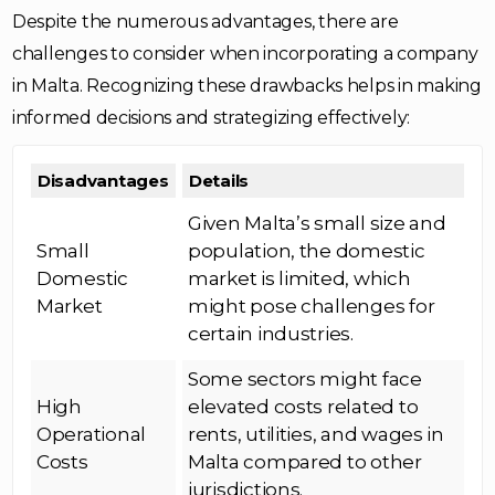
Despite the numerous advantages, there are
challenges to consider when incorporating a company
in Malta. Recognizing these drawbacks helps in making
informed decisions and strategizing effectively:
Disadvantages
Details
Given Malta’s small size and
Small
population, the domestic
Domestic
market is limited, which
Market
might pose challenges for
certain industries.
Some sectors might face
High
elevated costs related to
Operational
rents, utilities, and wages in
Costs
Malta compared to other
jurisdictions.