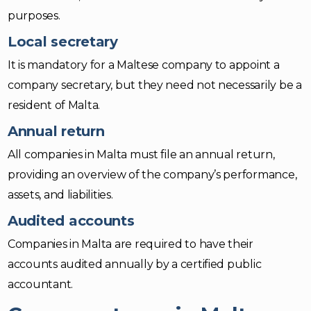
purposes.
Local secretary
It is mandatory for a Maltese company to appoint a
company secretary, but they need not necessarily be a
resident of Malta.
Annual return
All companies in Malta must file an annual return,
providing an overview of the company’s performance,
assets, and liabilities.
Audited accounts
Companies in Malta are required to have their
accounts audited annually by a certified public
accountant.