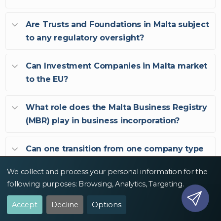
Are Trusts and Foundations in Malta subject
to any regulatory oversight?
Can Investment Companies in Malta market
to the EU?
What role does the Malta Business Registry
(MBR) play in business incorporation?
Can one transition from one company type
to another in Malta?
We collect and process your personal information for the
following purposes:
Browsing, Analytics, Targeting
.
Accept
Decline
Options
Malta