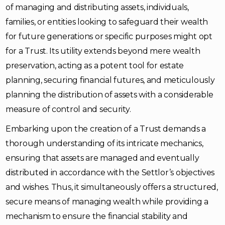
of managing and distributing assets, individuals,
families, or entities looking to safeguard their wealth
for future generations or specific purposes might opt
for a Trust. Its utility extends beyond mere wealth
preservation, acting as a potent tool for estate
planning, securing financial futures, and meticulously
planning the distribution of assets with a considerable
measure of control and security.
Embarking upon the creation of a Trust demands a
thorough understanding of its intricate mechanics,
ensuring that assets are managed and eventually
distributed in accordance with the Settlor’s objectives
and wishes. Thus, it simultaneously offers a structured,
secure means of managing wealth while providing a
mechanism to ensure the financial stability and