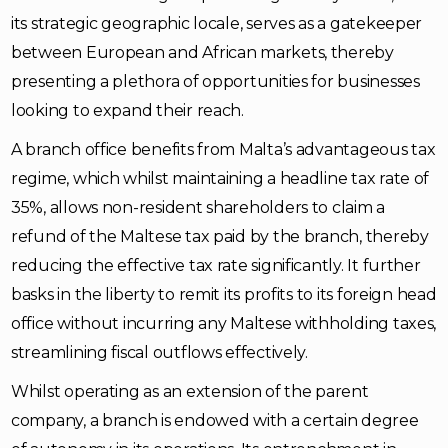
its strategic geographic locale, serves as a gatekeeper
between European and African markets, thereby
presenting a plethora of opportunities for businesses
looking to expand their reach.
A branch office benefits from Malta’s advantageous tax
regime, which whilst maintaining a headline tax rate of
35%, allows non-resident shareholders to claim a
refund of the Maltese tax paid by the branch, thereby
reducing the effective tax rate significantly. It further
basks in the liberty to remit its profits to its foreign head
office without incurring any Maltese withholding taxes,
streamlining fiscal outflows effectively.
Whilst operating as an extension of the parent
company, a branch is endowed with a certain degree