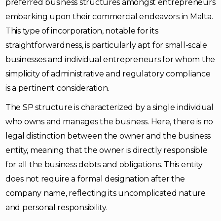
preferred business structures amongst entrepreneurs
embarking upon their commercial endeavors in Malta.
This type of incorporation, notable for its
straightforwardness, is particularly apt for small-scale
businesses and individual entrepreneurs for whom the
simplicity of administrative and regulatory compliance
is a pertinent consideration.
The SP structure is characterized by a single individual
who owns and manages the business. Here, there is no
legal distinction between the owner and the business
entity, meaning that the owner is directly responsible
for all the business debts and obligations. This entity
does not require a formal designation after the
company name, reflecting its uncomplicated nature
and personal responsibility.