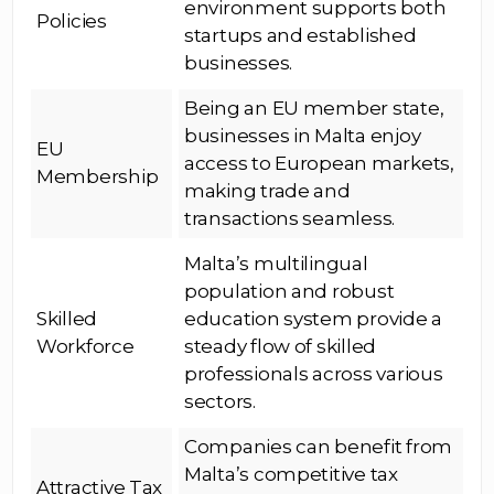
environment supports both
Policies
startups and established
businesses.
Being an EU member state,
businesses in Malta enjoy
EU
access to European markets,
Membership
making trade and
transactions seamless.
Malta’s multilingual
population and robust
Skilled
education system provide a
Workforce
steady flow of skilled
professionals across various
sectors.
Companies can benefit from
Malta’s competitive tax
Attractive Tax