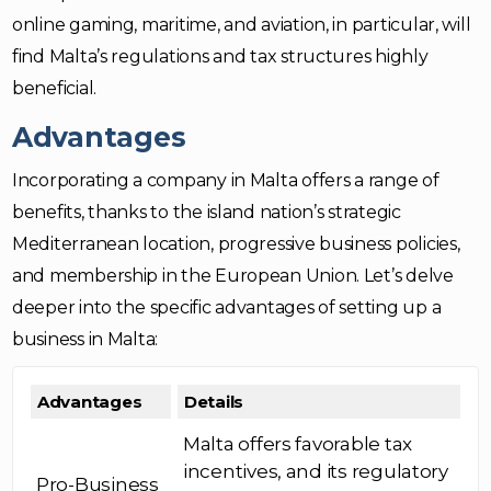
online gaming, maritime, and aviation, in particular, will
find Malta’s regulations and tax structures highly
beneficial.
Advantages
Incorporating a company in Malta offers a range of
benefits, thanks to the island nation’s strategic
Mediterranean location, progressive business policies,
and membership in the European Union. Let’s delve
deeper into the specific advantages of setting up a
business in Malta:
Advantages
Details
Malta offers favorable tax
incentives, and its regulatory
Pro-Business