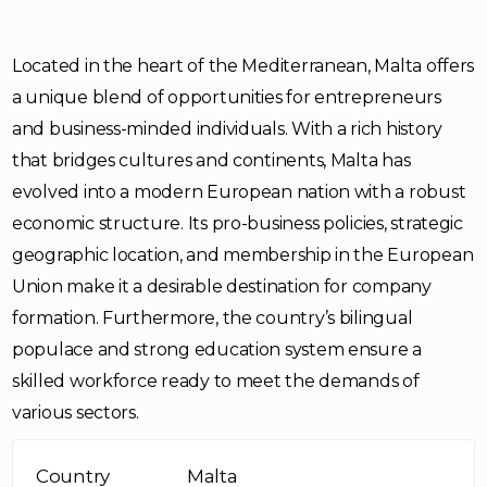
Located in the heart of the Mediterranean, Malta offers
a unique blend of opportunities for entrepreneurs
and business-minded individuals. With a rich history
that bridges cultures and continents, Malta has
evolved into a modern European nation with a robust
economic structure. Its pro-business policies, strategic
geographic location, and membership in the European
Union make it a desirable destination for company
formation. Furthermore, the country’s bilingual
populace and strong education system ensure a
skilled workforce ready to meet the demands of
various sectors.
Country
Malta