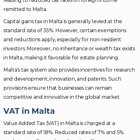
leading to reduced tax rates on foreign income
remitted to Malta.
Capital gains tax in Malta is generally levied at the
standard rate of 35%. However, certain exemptions
and reductions apply, especially for non-resident
investors. Moreover, no inheritance or wealth tax exists
in Malta, making it favorable for estate planning.
Malta’s tax system also provides incentives for research
and development, innovation, and patents. Such
provisions ensure that businesses can remain
competitive and innovative in the global market.
VAT in Malta
Value Added Tax (VAT) in Malta is charged at a
standard rate of 18%. Reduced rates of 7% and 5%