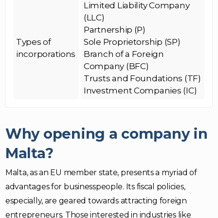
Limited Liability Company
(LLC)
Partnership (P)
Types of
Sole Proprietorship (SP)
incorporations
Branch of a Foreign
Company (BFC)
Trusts and Foundations (TF)
Investment Companies (IC)
Why opening a company in
Malta?
Malta, as an EU member state, presents a myriad of
advantages for businesspeople. Its fiscal policies,
especially, are geared towards attracting foreign
entrepreneurs. Those interested in industries like