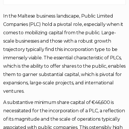
In the Maltese business landscape, Public Limited
Companies (PLC) hold a pivotal role, especially when it
comes to mobilizing capital from the public. Large-
scale businesses and those with a robust growth
trajectory typically find this incorporation type to be
immensely viable. The essential characteristic of PLCs,
which is the ability to offer shares to the public, enables
them to garner substantial capital, which is pivotal for
expansions, large-scale projects, and international
ventures.
A substantive minimum share capital of €46,600 is
necessitated for the incorporation of a PLC, a reflection
of its magnitude and the scale of operations typically
associated with public companies. This ostensibly high