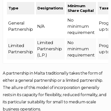
Minimum
Type
Designations
Taxes
Share Capital
No
General
Progr
N/A
minimum
Partnership
up to
requirement
Limited
No
Limited
Progr
Partnership
minimum
Partnership
up to
(L.P.)
requirement
A partnership in Malta traditionally takes the form of
either a general partnership or a limited partnership.
The allure of this model of incorporation generally
rests in its capacity for flexibility, reduced formality, and
its particular suitability for small to medium-scale
business operations.