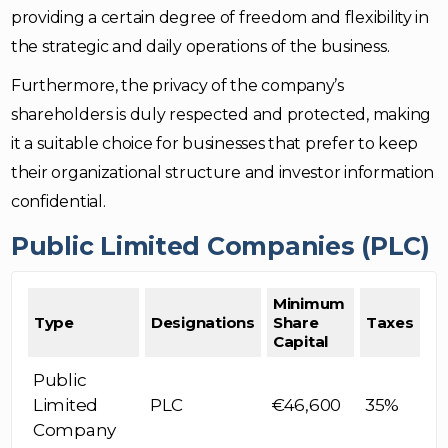
providing a certain degree of freedom and flexibility in
the strategic and daily operations of the business.
Furthermore, the privacy of the company’s
shareholders is duly respected and protected, making
it a suitable choice for businesses that prefer to keep
their organizational structure and investor information
confidential.
Public Limited Companies (PLC)
Minimum
Type
Designations
Share
Taxes
Capital
Public
Limited
PLC
€46,600
35%
Company